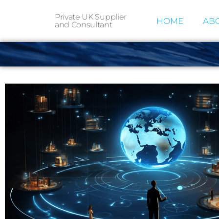
Private UK Supplier
HOME
ABO
and Consultant