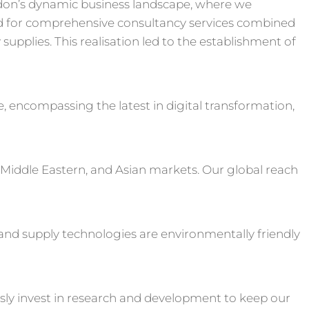
don’s dynamic business landscape, where we
 for comprehensive consultancy services combined
upplies. This realisation led to the establishment of
e, encompassing the latest in digital transformation,
 Middle Eastern, and Asian markets. Our global reach
s and supply technologies are environmentally friendly
sly invest in research and development to keep our