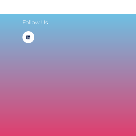
Follow Us