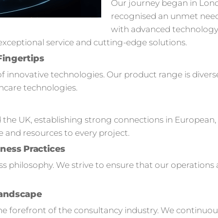
Our journey began in Lon
recognised an unmet need
with advanced technology s
ceptional service and cutting-edge solutions.
Fingertips
of innovative technologies. Our product range is divers
hcare technologies.
 the UK, establishing strong connections in European,
e and resources to every project.
ness Practices
ness philosophy. We strive to ensure that our operation
Landscape
 forefront of the consultancy industry. We continuou