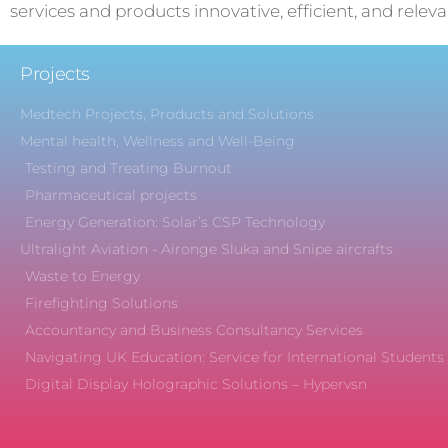
services and products innovative, efficient, and releva
Projects
Medtech Projects, Products and Solutions
Mental health, Wellness and Well-Being
Testing and Treating Burnout
Pharmaceutical projects
Energy Generation: Solar’s CSP Technology
Ultralight Aviation - Aironge Sluka and Snipe aircrafts
Waste to Energy
Firefighting Solutions
Accountancy and Business Consultancy Services
Navigating UK Education: Service for International Students
Digital Display Holographic Solutions – Hypervsn