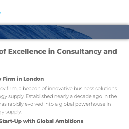
S
of Excellence in Consultancy and
y Firm in London
 firm, a beacon of innovative business solutions
y supply. Established nearly a decade ago in the
has rapidly evolved into a global powerhouse in
y supply.
Start-Up with Global Ambitions