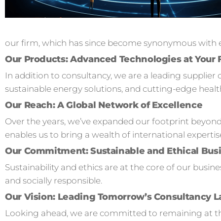
our firm, which has since become synonymous with ex
Our Products: Advanced Technologies at Your 
In addition to consultancy, we are a leading supplier 
sustainable energy solutions, and cutting-edge healt
Our Reach: A Global Network of Excellence
Over the years, we’ve expanded our footprint beyond
enables us to bring a wealth of international expertis
Our Commitment: Sustainable and Ethical Busi
Sustainability and ethics are at the core of our busi
and socially responsible.
Our Vision: Leading Tomorrow’s Consultancy 
Looking ahead, we are committed to remaining at the