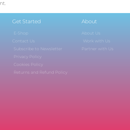
nt.
Get Started
About
E-Shop
About Us
Contact Us
Work with Us
Subscribe to Newsletter
Partner with Us
Privacy Policy
Cookies Policy
Returns and Refund Policy