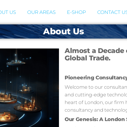
UT US
OUR AREAS
E-SHOP
CONTACT U
About Us
Almost a Decade 
Global Trade.
Pioneering Consultanc
Welcome to our consultancy
and cutting-edge technolog
heart of London, our firm 
consultancy and technolog
Our Genesis: A London 