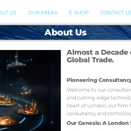
UT US
OUR AREAS
E-SHOP
CONTACT U
About Us
Almost a Decade 
Global Trade.
Pioneering Consultanc
Welcome to our consultancy
and cutting-edge technolog
heart of London, our firm 
consultancy and technolog
Our Genesis: A London 