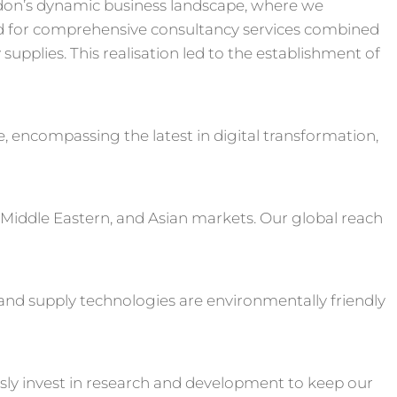
don’s dynamic business landscape, where we
 for comprehensive consultancy services combined
upplies. This realisation led to the establishment of
e, encompassing the latest in digital transformation,
 Middle Eastern, and Asian markets. Our global reach
s and supply technologies are environmentally friendly
sly invest in research and development to keep our