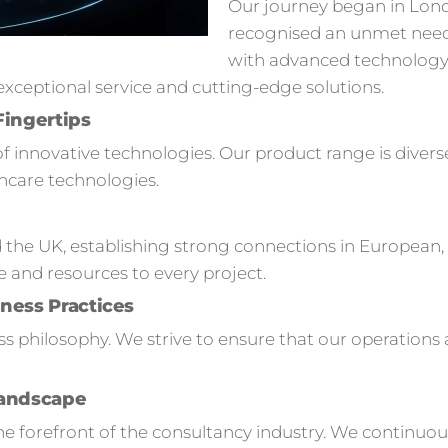
Our journey began in Lon
recognised an unmet need
with advanced technology s
ceptional service and cutting-edge solutions.
Fingertips
of innovative technologies. Our product range is divers
hcare technologies.
 the UK, establishing strong connections in European,
e and resources to every project.
ness Practices
ness philosophy. We strive to ensure that our operation
Landscape
 forefront of the consultancy industry. We continuou