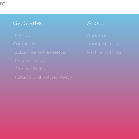
nt.
Get Started
About
E-Shop
About Us
Contact Us
Work with Us
Subscribe to Newsletter
Partner with Us
Privacy Policy
Cookies Policy
Returns and Refund Policy