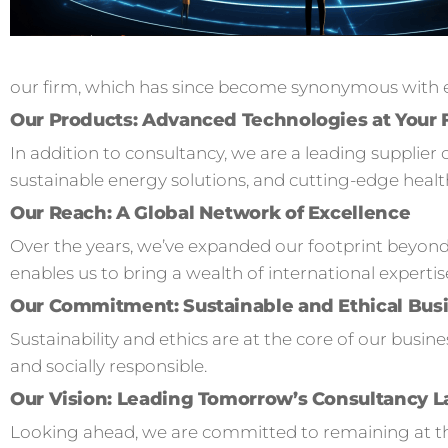
our firm, which has since become synonymous with ex
Our Products: Advanced Technologies at Your 
In addition to consultancy, we are a leading supplier 
sustainable energy solutions, and cutting-edge healt
Our Reach: A Global Network of Excellence
Over the years, we’ve expanded our footprint beyond
enables us to bring a wealth of international expertis
Our Commitment: Sustainable and Ethical Busi
Sustainability and ethics are at the core of our busi
and socially responsible.
Our Vision: Leading Tomorrow’s Consultancy 
Looking ahead, we are committed to remaining at the