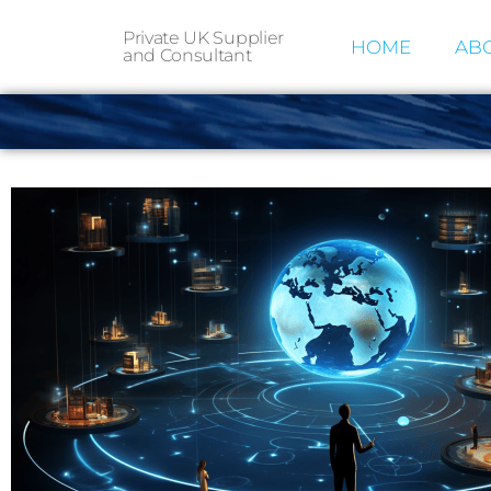
Private UK Supplier
HOME
ABO
and Consultant