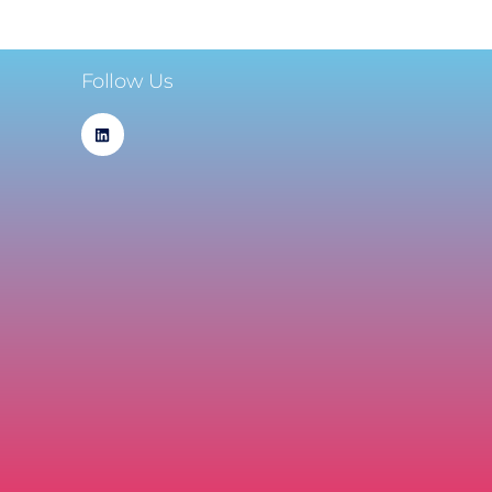
Follow Us