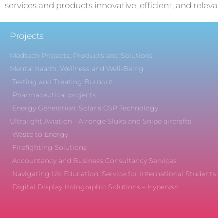
services and products innovative, efficient, and releva
Projects
Medtech Projects, Products and Solutions
Mental health, Wellness and Well-Being
Testing and Treating Burnout
Pharmaceutical projects
Energy Generation: Solar’s CSP Technology
Ultralight Aviation - Aironge Sluka and Snipe aircrafts
Waste to Energy
Firefighting Solutions
Accountancy and Business Consultancy Services
Navigating UK Education: Service for International Students
Digital Display Holographic Solutions – Hypervsn