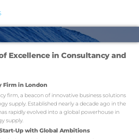
S
of Excellence in Consultancy and
y Firm in London
 firm, a beacon of innovative business solutions
y supply. Established nearly a decade ago in the
has rapidly evolved into a global powerhouse in
y supply.
Start-Up with Global Ambitions