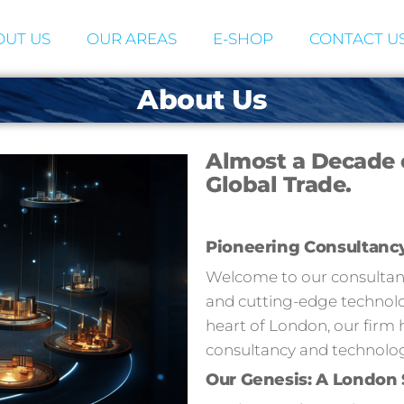
UT US
OUR AREAS
E-SHOP
CONTACT U
About Us
Almost a Decade 
Global Trade.
Pioneering Consultanc
Welcome to our consultancy
and cutting-edge technolog
heart of London, our firm 
consultancy and technolog
Our Genesis: A London 