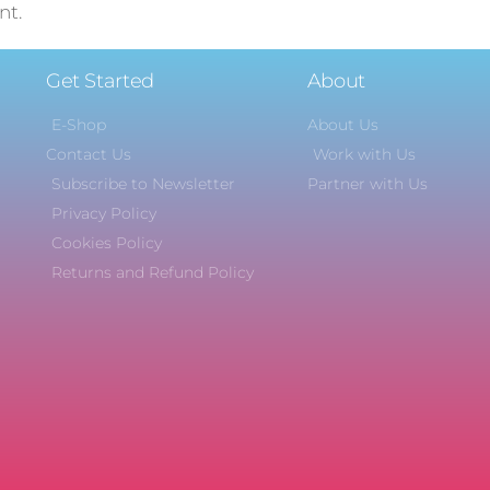
nt.
Get Started
About
E-Shop
About Us
Contact Us
Work with Us
Subscribe to Newsletter
Partner with Us
Privacy Policy
Cookies Policy
Returns and Refund Policy