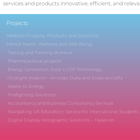
services and products innovative, efficient, and releva
Projects
Medtech Projects, Products and Solutions
Mental health, Wellness and Well-Being
Testing and Treating Burnout
Pharmaceutical projects
Energy Generation: Solar’s CSP Technology
Ultralight Aviation - Aironge Sluka and Snipe aircrafts
Waste to Energy
Firefighting Solutions
Accountancy and Business Consultancy Services
Navigating UK Education: Service for International Students
Digital Display Holographic Solutions – Hypervsn