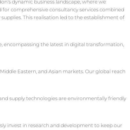
don’s dynamic business landscape, where we
 for comprehensive consultancy services combined
upplies. This realisation led to the establishment of
e, encompassing the latest in digital transformation,
 Middle Eastern, and Asian markets. Our global reach
s and supply technologies are environmentally friendly
sly invest in research and development to keep our