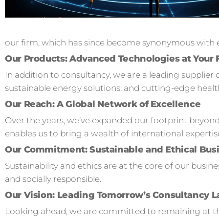
our firm, which has since become synonymous with ex
Our Products: Advanced Technologies at Your 
In addition to consultancy, we are a leading supplier 
sustainable energy solutions, and cutting-edge healt
Our Reach: A Global Network of Excellence
Over the years, we’ve expanded our footprint beyond
enables us to bring a wealth of international expertis
Our Commitment: Sustainable and Ethical Busi
Sustainability and ethics are at the core of our busi
and socially responsible.
Our Vision: Leading Tomorrow’s Consultancy 
Looking ahead, we are committed to remaining at the