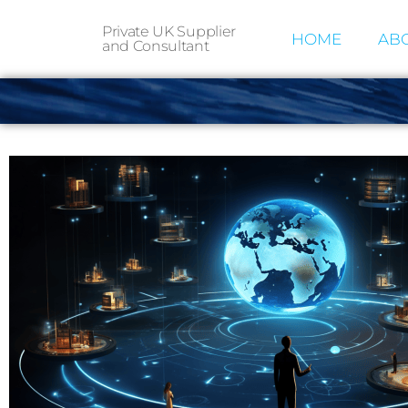
Private UK Supplier
HOME
ABO
and Consultant