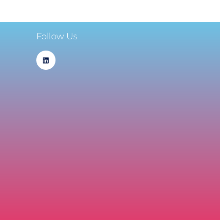
Follow Us