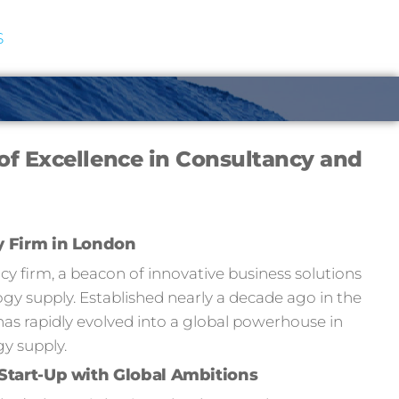
S
of Excellence in Consultancy and
y Firm in London
 firm, a beacon of innovative business solutions
y supply. Established nearly a decade ago in the
has rapidly evolved into a global powerhouse in
y supply.
Start-Up with Global Ambitions