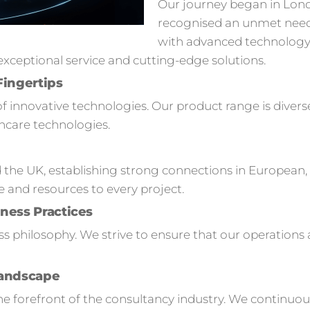
Our journey began in Lon
recognised an unmet need
with advanced technology s
ceptional service and cutting-edge solutions.
Fingertips
of innovative technologies. Our product range is divers
hcare technologies.
 the UK, establishing strong connections in European,
e and resources to every project.
ness Practices
ness philosophy. We strive to ensure that our operation
Landscape
 forefront of the consultancy industry. We continuou