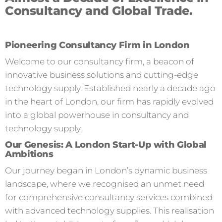
Consultancy and Global Trade.
Pioneering Consultancy Firm in London
Welcome to our consultancy firm, a beacon of
innovative business solutions and cutting-edge
technology supply. Established nearly a decade ago
in the heart of London, our firm has rapidly evolved
into a global powerhouse in consultancy and
technology supply.
Our Genesis: A London Start-Up with Global
Ambitions
Our journey began in London’s dynamic business
landscape, where we recognised an unmet need
for comprehensive consultancy services combined
with advanced technology supplies. This realisation