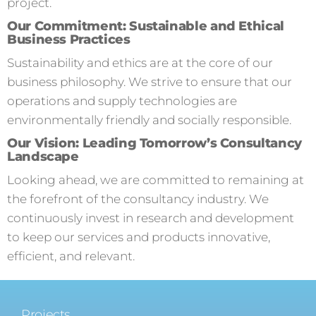
project.
Our Commitment: Sustainable and Ethical
Business Practices
Sustainability and ethics are at the core of our
business philosophy. We strive to ensure that our
operations and supply technologies are
environmentally friendly and socially responsible.
Our Vision: Leading Tomorrow’s Consultancy
Landscape
Looking ahead, we are committed to remaining at
the forefront of the consultancy industry. We
continuously invest in research and development
to keep our services and products innovative,
efficient, and relevant.
Projects