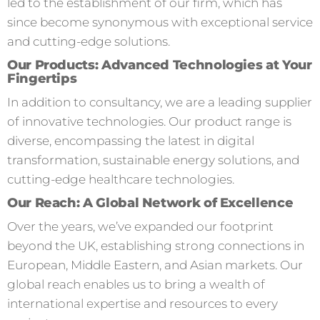
led to the establishment of our firm, which has
since become synonymous with exceptional service
and cutting-edge solutions.
Our Products: Advanced Technologies at Your
Fingertips
In addition to consultancy, we are a leading supplier
of innovative technologies. Our product range is
diverse, encompassing the latest in digital
transformation, sustainable energy solutions, and
cutting-edge healthcare technologies.
Our Reach: A Global Network of Excellence
Over the years, we’ve expanded our footprint
beyond the UK, establishing strong connections in
European, Middle Eastern, and Asian markets. Our
global reach enables us to bring a wealth of
international expertise and resources to every