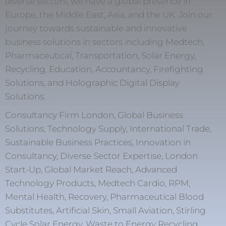
diverse sectors, we have a global presence in
Europe, the Middle East, Asia, and the UK. Join our
journey towards sustainable and innovative
business solutions in sectors including Medtech,
Pharmaceutical, Transportation, Solar Energy,
Recycling, Education, Accountancy, Firefighting
Solutions, and Holographic Digital Display
Solutions.
Consultancy Firm London, Global Business
Solutions, Technology Supply, International Trade,
Sustainable Business Practices, Innovation in
Consultancy, Diverse Sector Expertise, London
Start-Up, Global Market Reach, Advanced
Technology Products, Medtech Cardio, RPM,
Mental Health, Recovery, Pharmaceutical Blood
Substitutes, Artificial Skin, Small Aviation, Stirling
Cycle Solar Energy, Waste to Energy Recycling,