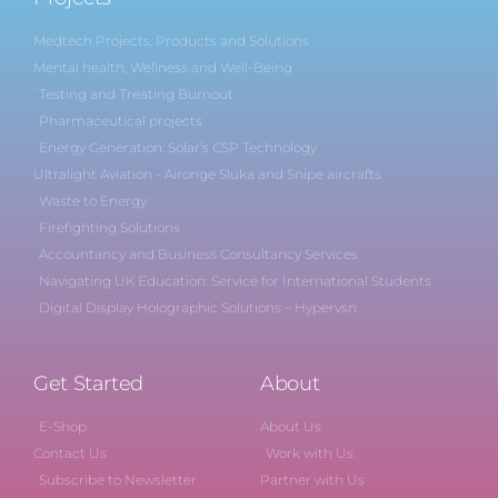
Medtech Projects, Products and Solutions
Mental health, Wellness and Well-Being
Testing and Treating Burnout
Pharmaceutical projects
Energy Generation: Solar’s CSP Technology
Ultralight Aviation - Aironge Sluka and Snipe aircrafts
Waste to Energy
Firefighting Solutions
Accountancy and Business Consultancy Services
Navigating UK Education: Service for International Students
Digital Display Holographic Solutions – Hypervsn
Get Started
About
E-Shop
About Us
Contact Us
Work with Us
Subscribe to Newsletter
Partner with Us