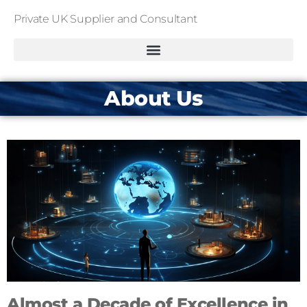
Private UK Supplier and Consultant
About Us
Almost a Decade of Excellence in