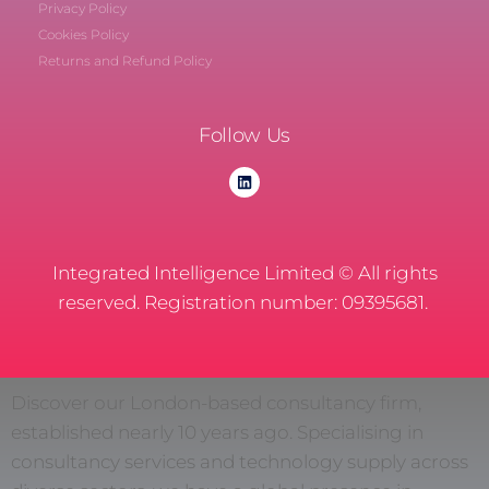
Privacy Policy
Cookies Policy
Returns and Refund Policy
Follow Us
Integrated Intelligence Limited © All rights
reserved. Registration number: 09395681.
Discover our London-based consultancy firm,
established nearly 10 years ago. Specialising in
consultancy services and technology supply across