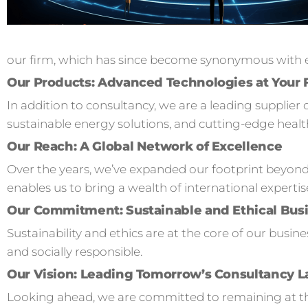
our firm, which has since become synonymous with ex
Our Products: Advanced Technologies at Your 
In addition to consultancy, we are a leading supplier 
sustainable energy solutions, and cutting-edge healt
Our Reach: A Global Network of Excellence
Over the years, we’ve expanded our footprint beyond
enables us to bring a wealth of international expertis
Our Commitment: Sustainable and Ethical Busi
Sustainability and ethics are at the core of our busi
and socially responsible.
Our Vision: Leading Tomorrow’s Consultancy 
Looking ahead, we are committed to remaining at the