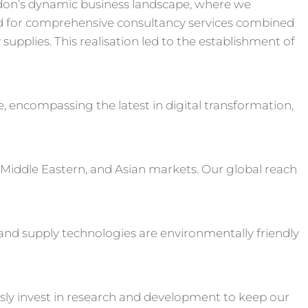
don’s dynamic business landscape, where we
 for comprehensive consultancy services combined
upplies. This realisation led to the establishment of
e, encompassing the latest in digital transformation,
 Middle Eastern, and Asian markets. Our global reach
s and supply technologies are environmentally friendly
sly invest in research and development to keep our