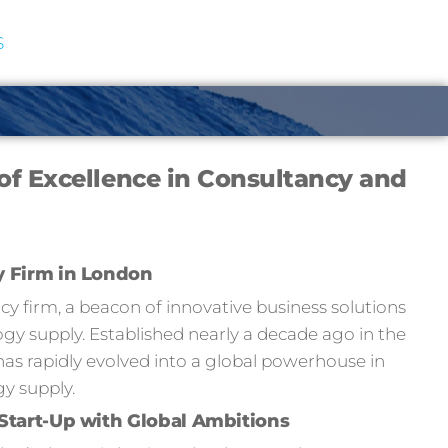
S
of Excellence in Consultancy and
y Firm in London
 firm, a beacon of innovative business solutions
y supply. Established nearly a decade ago in the
has rapidly evolved into a global powerhouse in
y supply.
Start-Up with Global Ambitions