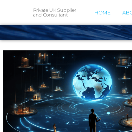
Private UK Supplier
HOME
ABO
and Consultant