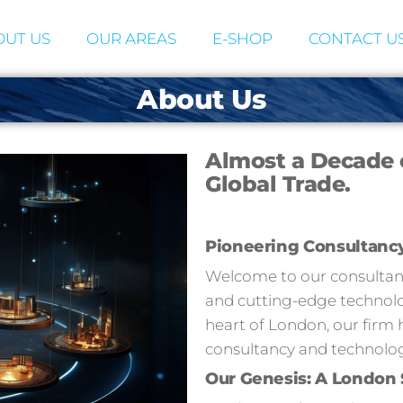
UT US
OUR AREAS
E-SHOP
CONTACT U
About Us
Almost a Decade 
Global Trade.
Pioneering Consultanc
Welcome to our consultancy
and cutting-edge technolog
heart of London, our firm 
consultancy and technolog
Our Genesis: A London 