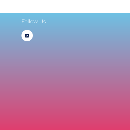
Follow Us