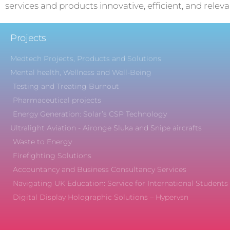
services and products innovative, efficient, and releva
Projects
Medtech Projects, Products and Solutions
Mental health, Wellness and Well-Being
Testing and Treating Burnout
Pharmaceutical projects
Energy Generation: Solar’s CSP Technology
Ultralight Aviation - Aironge Sluka and Snipe aircrafts
Waste to Energy
Firefighting Solutions
Accountancy and Business Consultancy Services
Navigating UK Education: Service for International Students
Digital Display Holographic Solutions – Hypervsn