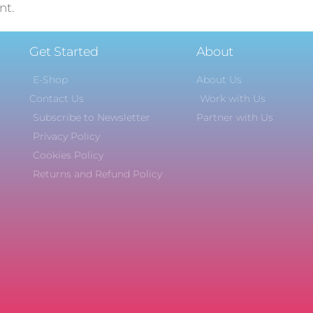
nt.
Get Started
About
E-Shop
About Us
Contact Us
Work with Us
Subscribe to Newsletter
Partner with Us
Privacy Policy
Cookies Policy
Returns and Refund Policy