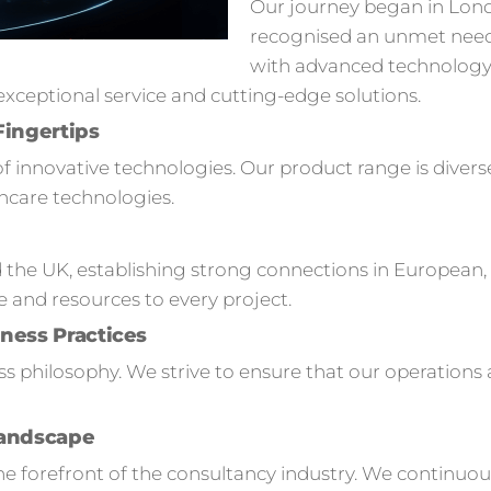
Our journey began in Lon
recognised an unmet need
with advanced technology s
ceptional service and cutting-edge solutions.
Fingertips
of innovative technologies. Our product range is divers
hcare technologies.
 the UK, establishing strong connections in European,
e and resources to every project.
ness Practices
ness philosophy. We strive to ensure that our operation
Landscape
 forefront of the consultancy industry. We continuou