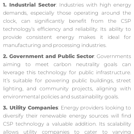
1. Industrial Sector
: Industries with high energy
demands, especially those operating around the
clock, can significantly benefit from the CSP
technology’s efficiency and reliability. Its ability to
provide consistent energy makes it ideal for
manufacturing and processing industries.
2. Government and Public Sector
: Governments
aiming to meet carbon neutrality goals can
leverage this technology for public infrastructure.
It’s suitable for powering public buildings, street
lighting, and community projects, aligning with
environmental policies and sustainability goals.
3. Utility Companies
: Energy providers looking to
diversify their renewable energy sources will find
CSP technology a valuable addition. Its scalability
allows utility companies to cater to varying