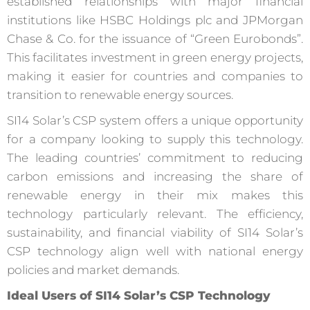
established relationships with major financial
institutions like HSBC Holdings plc and JPMorgan
Chase & Co. for the issuance of “Green Eurobonds”.
This facilitates investment in green energy projects,
making it easier for countries and companies to
transition to renewable energy sources.
SI14 Solar’s CSP system offers a unique opportunity
for a company looking to supply this technology.
The leading countries’ commitment to reducing
carbon emissions and increasing the share of
renewable energy in their mix makes this
technology particularly relevant. The efficiency,
sustainability, and financial viability of SI14 Solar’s
CSP technology align well with national energy
policies and market demands.
Ideal Users of SI14 Solar’s CSP Technology