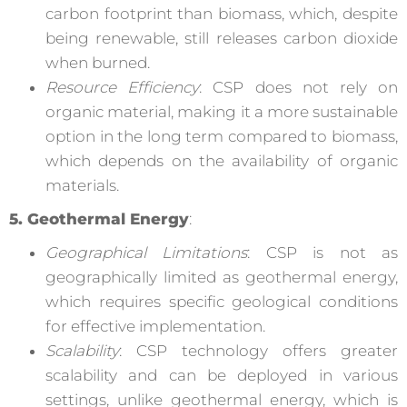
carbon footprint than biomass, which, despite
being renewable, still releases carbon dioxide
when burned.
Resource Efficiency
: CSP does not rely on
organic material, making it a more sustainable
option in the long term compared to biomass,
which depends on the availability of organic
materials.
5. Geothermal Energy
:
Geographical Limitations
: CSP is not as
geographically limited as geothermal energy,
which requires specific geological conditions
for effective implementation.
Scalability
: CSP technology offers greater
scalability and can be deployed in various
settings, unlike geothermal energy, which is