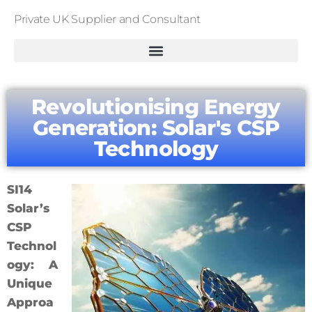
Private UK Supplier and Consultant
Revolutionising Energy
Generation: Solar's CSP
Technology
SI14
Solar’s
CSP
Technol
ogy: A
Unique
Approa