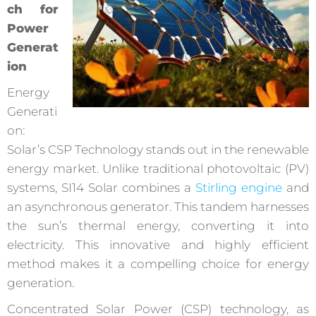
ch for
Power
Generat
ion
Energy
Generati
on:
Solar’s CSP Technology stands out in the renewable
energy market. Unlike traditional photovoltaic (PV)
systems, SI14 Solar combines a
Stirling engine
and
an asynchronous generator. This tandem harnesses
the sun’s thermal energy, converting it into
electricity. This innovative and highly efficient
method makes it a compelling choice for energy
generation.
Concentrated Solar Power (CSP) technology, as