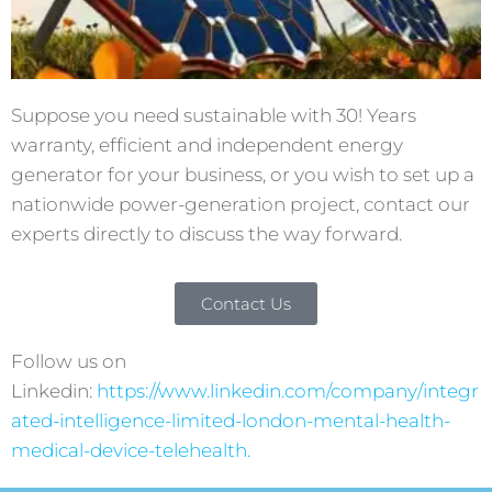
Suppose you need sustainable with 30! Years
warranty, efficient and independent energy
generator for your business, or you wish to set up a
nationwide power-generation project, contact our
experts directly to discuss the way forward.
Contact Us
Follow us on
Linkedin:
https://www.linkedin.com/company/integr
ated-intelligence-limited-london-mental-health-
medical-device-telehealth.