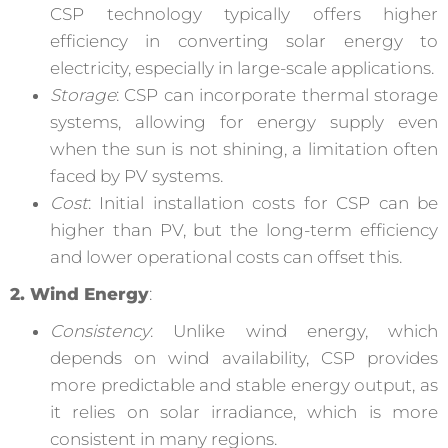
CSP technology typically offers higher
efficiency in converting solar energy to
electricity, especially in large-scale applications.
Storage
: CSP can incorporate thermal storage
systems, allowing for energy supply even
when the sun is not shining, a limitation often
faced by PV systems.
Cost
: Initial installation costs for CSP can be
higher than PV, but the long-term efficiency
and lower operational costs can offset this.
2. Wind Energy
:
Consistency
: Unlike wind energy, which
depends on wind availability, CSP provides
more predictable and stable energy output, as
it relies on solar irradiance, which is more
consistent in many regions.