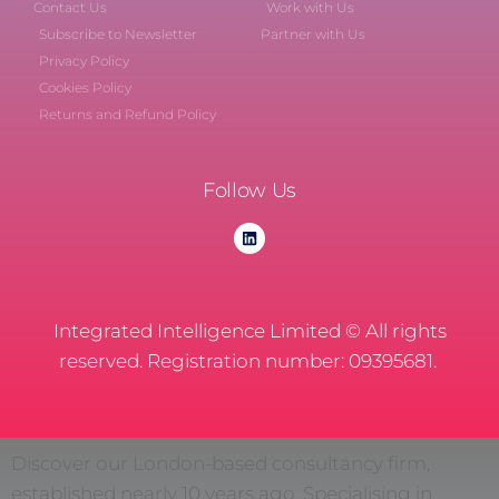
Contact Us
Work with Us
Subscribe to Newsletter
Partner with Us
Privacy Policy
Cookies Policy
Returns and Refund Policy
Follow Us
Integrated Intelligence Limited © All rights
reserved. Registration number: 09395681.
Discover our London-based consultancy firm,
established nearly 10 years ago. Specialising in