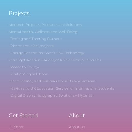
Projects
Medtech Projects, Products and Solutions
Mental health, Wellness and Well-Being
Testing and Treating Burnout
Pharmaceutical projects
Energy Generation: Solar’s CSP Technology
Ultralight Aviation - Aironge Sluka and Snipe aircrafts
Waste to Energy
Firefighting Solutions
Accountancy and Business Consultancy Services
Navigating UK Education: Service for International Students
Digital Display Holographic Solutions – Hypervsn
Get Started
About
E-Shop
About Us