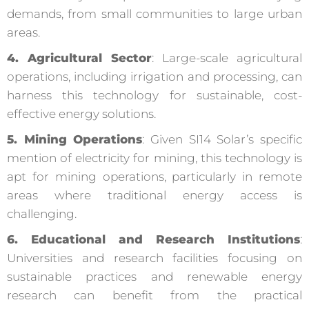
demands, from small communities to large urban
areas.
4. Agricultural Sector
: Large-scale agricultural
operations, including irrigation and processing, can
harness this technology for sustainable, cost-
effective energy solutions.
5. Mining Operations
: Given SI14 Solar’s specific
mention of electricity for mining, this technology is
apt for mining operations, particularly in remote
areas where traditional energy access is
challenging.
6. Educational and Research Institutions
:
Universities and research facilities focusing on
sustainable practices and renewable energy
research can benefit from the practical