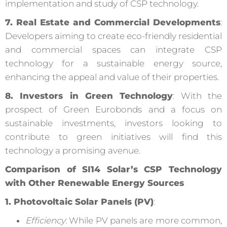
implementation and study of CSP technology.
7. Real Estate and Commercial Developments
:
Developers aiming to create eco-friendly residential
and commercial spaces can integrate CSP
technology for a sustainable energy source,
enhancing the appeal and value of their properties.
8. Investors in Green Technology
: With the
prospect of Green Eurobonds and a focus on
sustainable investments, investors looking to
contribute to green initiatives will find this
technology a promising avenue.
Comparison of SI14 Solar’s CSP Technology
with Other Renewable Energy Sources
1. Photovoltaic Solar Panels (PV)
:
Efficiency
: While PV panels are more common,