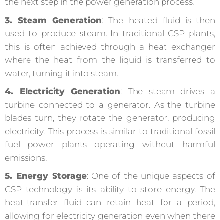
the next step in the power generation process.
3. Steam Generation
: The heated fluid is then
used to produce steam. In traditional CSP plants,
this is often achieved through a heat exchanger
where the heat from the liquid is transferred to
water, turning it into steam.
4. Electricity Generation
: The steam drives a
turbine connected to a generator. As the turbine
blades turn, they rotate the generator, producing
electricity. This process is similar to traditional fossil
fuel power plants operating without harmful
emissions.
5. Energy Storage
: One of the unique aspects of
CSP technology is its ability to store energy. The
heat-transfer fluid can retain heat for a period,
allowing for electricity generation even when there