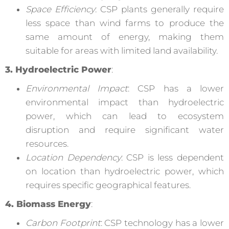
Space Efficiency
: CSP plants generally require
less space than wind farms to produce the
same amount of energy, making them
suitable for areas with limited land availability.
3. Hydroelectric Power
:
Environmental Impact
: CSP has a lower
environmental impact than hydroelectric
power, which can lead to ecosystem
disruption and require significant water
resources.
Location Dependency
: CSP is less dependent
on location than hydroelectric power, which
requires specific geographical features.
4. Biomass Energy
:
Carbon Footprint
: CSP technology has a lower