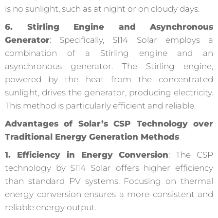
is no sunlight, such as at night or on cloudy days.
6. Stirling Engine and Asynchronous
Generator
: Specifically, SI14 Solar employs a
combination of a Stirling engine and an
asynchronous generator. The Stirling engine,
powered by the heat from the concentrated
sunlight, drives the generator, producing electricity.
This method is particularly efficient and reliable.
Advantages of Solar’s CSP Technology over
Traditional Energy Generation Methods
1. Efficiency in Energy Conversion
: The CSP
technology by SI14 Solar offers higher efficiency
than standard PV systems. Focusing on thermal
energy conversion ensures a more consistent and
reliable energy output.