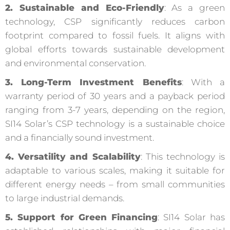
2. Sustainable and Eco-Friendly
: As a green
technology, CSP significantly reduces carbon
footprint compared to fossil fuels. It aligns with
global efforts towards sustainable development
and environmental conservation.
3. Long-Term Investment Benefits
: With a
warranty period of 30 years and a payback period
ranging from 3-7 years, depending on the region,
SI14 Solar’s CSP technology is a sustainable choice
and a financially sound investment.
4. Versatility and Scalability
: This technology is
adaptable to various scales, making it suitable for
different energy needs – from small communities
to large industrial demands.
5. Support for Green Financing
: SI14 Solar has