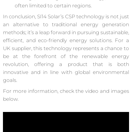
often limited to certain regions.
In conclusion, SI14 Solar’s CSP technology is not just
an alternative to traditional energy generation
methods; it’s a leap forward in pursuing sustainable,
efficient, and eco-friendly energy solutions. For a
UK supplier, this technology represents a chance to
be at the forefront of the renewable energy
revolution, offering a product that is both
innovative and in line with global environmental
goals.
For more information, check the video and images
below.