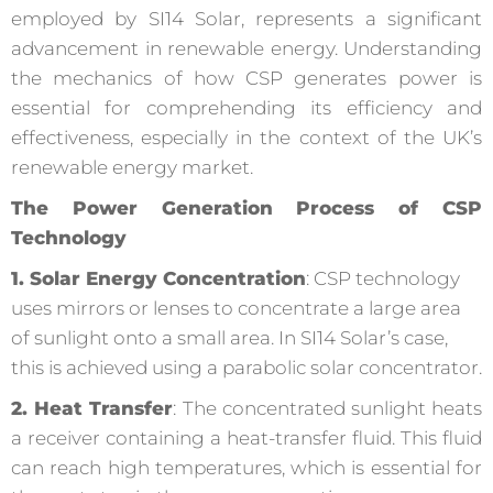
employed by SI14 Solar, represents a significant
advancement in renewable energy. Understanding
the mechanics of how CSP generates power is
essential for comprehending its efficiency and
effectiveness, especially in the context of the UK’s
renewable energy market.
The Power Generation Process of CSP
Technology
1. Solar Energy Concentration
: CSP technology
uses mirrors or lenses to concentrate a large area
of sunlight onto a small area. In SI14 Solar’s case,
this is achieved using a parabolic solar concentrator.
2. Heat Transfer
: The concentrated sunlight heats
a receiver containing a heat-transfer fluid. This fluid
can reach high temperatures, which is essential for