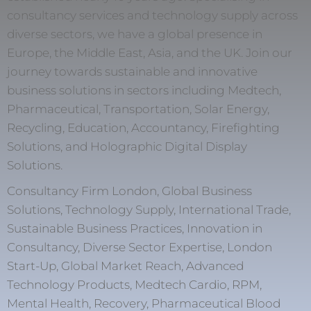
consultancy services and technology supply across
diverse sectors, we have a global presence in
Europe, the Middle East, Asia, and the UK. Join our
journey towards sustainable and innovative
business solutions in sectors including Medtech,
Pharmaceutical, Transportation, Solar Energy,
Recycling, Education, Accountancy, Firefighting
Solutions, and Holographic Digital Display
Solutions.
Consultancy Firm London, Global Business
Solutions, Technology Supply, International Trade,
Sustainable Business Practices, Innovation in
Consultancy, Diverse Sector Expertise, London
Start-Up, Global Market Reach, Advanced
Technology Products, Medtech Cardio, RPM,
Mental Health, Recovery, Pharmaceutical Blood