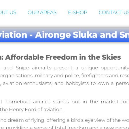
UT US
OUR AREAS
E-SHOP
CONTACT U
viation - Aironge Sluka and Sn
: Affordable Freedom in the Skies
a and Snipe aircrafts present a unique opportunity
ganisations, military and police, firefighters and res
, aviation enthusiasts, and hobbyists to own a pers
ght homebuilt aircraft stands out in the market for 
o the Henry Ford of aviation.
o dream of flying, offering a bird’s eye view of the wo
ke, providing a sense of total freedom and a new persp