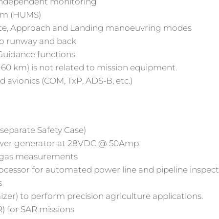
 independent monitoring
tem (HUMS)
route, Approach and Landing manoeuvring modes
o runway and back
 Guidance functions
0 km) is not related to mission equipment.
 avionics (COM, TxP, ADS-B, etc.)
eparate Safety Case)
wer generator at 28VDC @ 50Amp
d gas measurements
ocessor for automated power line and pipeline inspec
s
er) to perform precision agriculture applications.
) for SAR missions