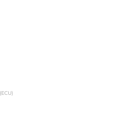
 (ECU)