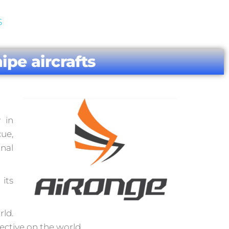
S
ipe aircrafts
 in
cue,
onal
its
rld.
ective on the world.