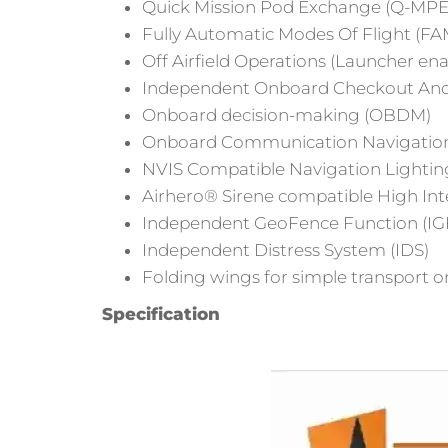
Quick Mission Pod Exchange (Q-MPE
Fully Automatic Modes Of Flight (F
Off Airfield Operations (Launcher en
Independent Onboard Checkout And
Onboard decision-making (OBDM)
Onboard Communication Navigation S
NVIS Compatible Navigation Lightin
Airhero® Sirene compatible High Integ
Independent GeoFence Function (IG
Independent Distress System (IDS)
Folding wings for simple transport on
Specification