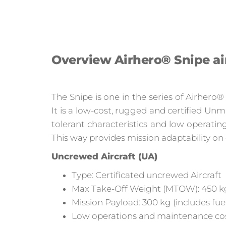
Overview Airhero® Snipe ai
The Snipe is one in the series of Airhero
It is a low-cost, rugged and certified Un
tolerant characteristics and low operati
This way provides mission adaptability on
Uncrewed Aircraft (UA)
Type: Certificated uncrewed Aircraft
Max Take-Off Weight (MTOW): 450 k
Mission Payload: 300 kg (includes fuel
Low operations and maintenance cost