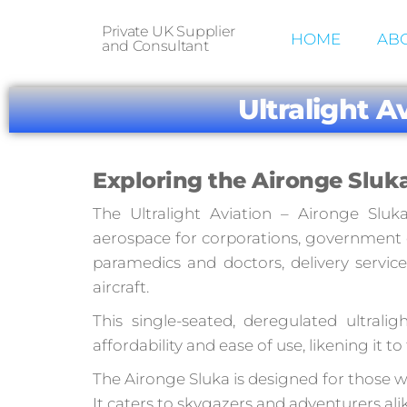
Private UK Supplier
HOME
ABO
and Consultant
Ultralight A
Exploring the Aironge Sluka
The Ultralight Aviation – Aironge Sluk
aerospace for corporations, government or
paramedics and doctors, delivery service
aircraft.
This single-seated, deregulated ultrali
affordability and ease of use, likening it t
The Aironge Sluka is designed for those wh
It caters to skygazers and adventurers ali