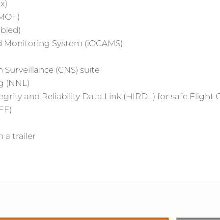
x)
AMOF)
abled)
 Monitoring System (iOCAMS)
urveillance (CNS) suite
g (NNL)
rity and Reliability Data Link (HIRDL) for safe Flight
FF)
 a trailer