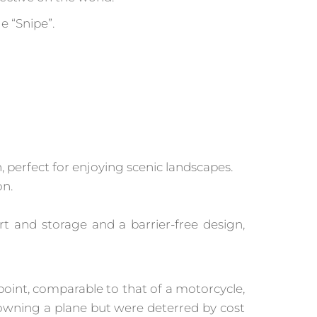
e “Snipe”.
, perfect for enjoying scenic landscapes.
on.
 and storage and a barrier-free design,
e point, comparable to that of a motorcycle,
owning a plane but were deterred by cost