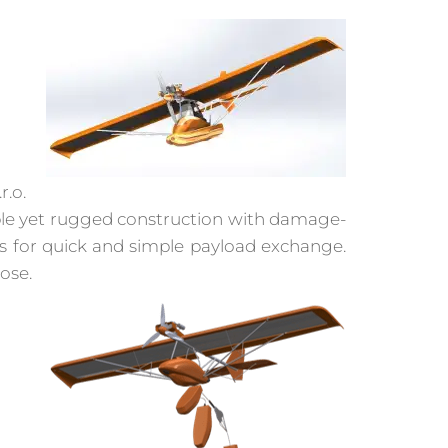
r.o.
imple yet rugged construction with damage-
ws for quick and simple payload exchange.
ose.