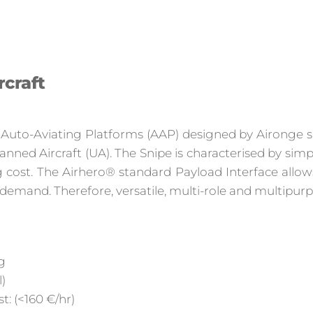
rcraft
® Auto-Aviating Platforms (AAP) designed by Aironge s.
manned Aircraft (UA). The Snipe is characterised by s
ng cost. The Airhero® standard Payload Interface allo
 demand. Therefore, versatile, multi-role and multipurp
g
)
: (<160 €/hr)