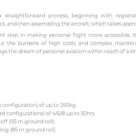
 straightforward process, beginning with registra
tract, and then assembling the aircraft, which takes app
nt step in making personal flight more accessible. I
ut the burdens of high costs and complex maintena
ings the dream of personal aviation within reach of a 
 configuration) of up to 250kg
ad configurations) of 4/6/8 up to 30hrs
ff (50 m ground roll)
ng (85 m ground roll)