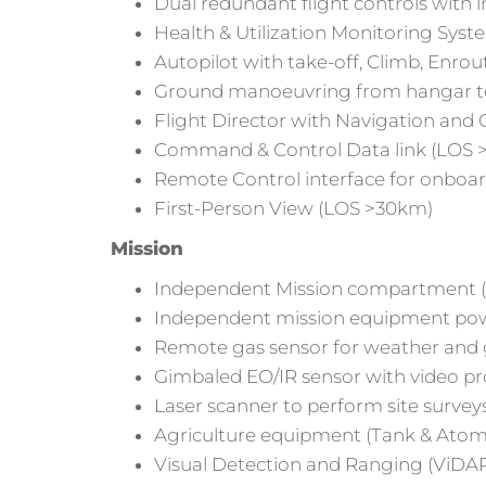
Dual redundant flight controls with
Health & Utilization Monitoring Sys
Autopilot with take-off, Climb, En
Ground manoeuvring from hangar t
Flight Director with Navigation and
Command & Control Data link (LOS >6
Remote Control interface for onboard
First-Person View (LOS >30km)
Mission
Independent Mission compartment (s
Independent mission equipment po
Remote gas sensor for weather an
Gimbaled EO/IR sensor with video pr
Laser scanner to perform site survey
Agriculture equipment (Tank & Atomiz
Visual Detection and Ranging (ViDAR