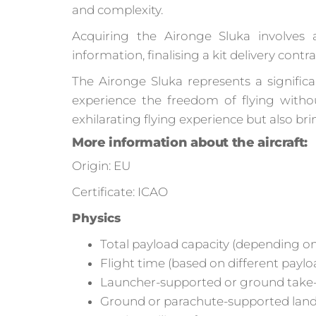
and complexity.
Acquiring the Aironge Sluka involves a
information, finalising a kit delivery con
The Aironge Sluka represents a significa
experience the freedom of flying witho
exhilarating flying experience but also br
More information about the aircraft:
Origin: EU
Certificate: ICAO
Physics
Total payload capacity (depending on
Flight time (based on different paylo
Launcher-supported or ground take-o
Ground or parachute-supported landi