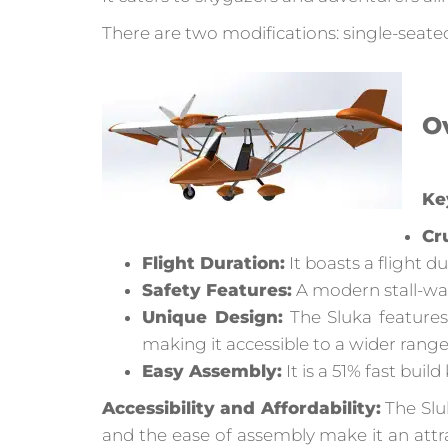
There are two modifications: single-seate
Ov
Ke
Cr
Flight Duration:
It boasts a flight d
Safety Features:
A modern stall-war
Unique Design:
The Sluka features
making it accessible to a wider range
Easy Assembly:
It is a 51% fast build
Accessibility and Affordability:
The Sluk
and the ease of assembly make it an att