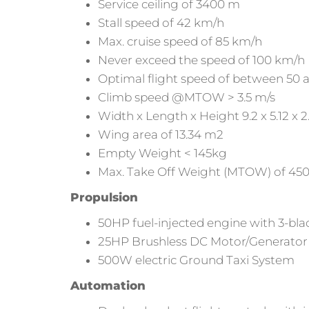
Service ceiling of 3400 m
Stall speed of 42 km/h
Max. cruise speed of 85 km/h
Never exceed the speed of 100 km/h
Optimal flight speed of between 50 
Climb speed @MTOW > 3.5 m/s
Width x Length x Height 9.2 x 5.12 x 
Wing area of 13.34 m2
Empty Weight < 145kg
Max. Take Off Weight (MTOW) of 45
Propulsion
50HP fuel-injected engine with 3-bla
25HP Brushless DC Motor/Generator
500W electric Ground Taxi System
Automation