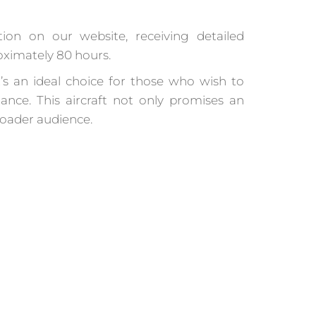
tion on our website, receiving detailed
roximately 80 hours.
t’s an ideal choice for those who wish to
nce. This aircraft not only promises an
broader audience.