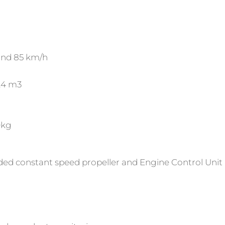
and 85 km/h
2.4 m3
0kg
ded constant speed propeller and Engine Control Unit