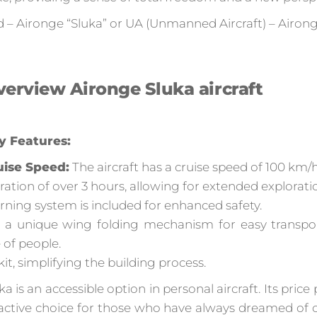
d – Aironge “Sluka” or UA (Unmanned Aircraft) – Airong
erview Aironge Sluka aircraft
y Features:
uise Speed:
The aircraft has a cruise speed of 100 km/h
uration of over 3 hours, allowing for extended explorati
ning system is included for enhanced safety.
 a unique wing folding mechanism for easy transport
 of people.
 kit, simplifying the building process.
a is an accessible option in personal aircraft. Its pric
ractive choice for those who have always dreamed of 