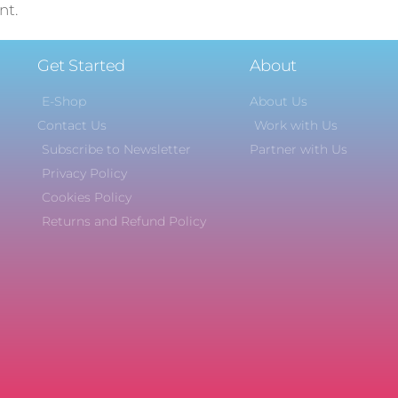
nt.
Get Started
About
E-Shop
About Us
Contact Us
Work with Us
Subscribe to Newsletter
Partner with Us
Privacy Policy
Cookies Policy
Returns and Refund Policy