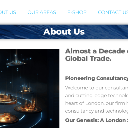
UT US
OUR AREAS
E-SHOP
CONTACT U
About Us
Almost a Decade 
Global Trade.
Pioneering Consultanc
Welcome to our consultancy
and cutting-edge technolog
heart of London, our firm 
consultancy and technolog
Our Genesis: A London 