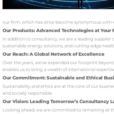
our firm, which has since become synonymous with ex
Our Products: Advanced Technologies at Your 
In addition to consultancy, we are a leading supplier 
sustainable energy solutions, and cutting-edge healt
Our Reach: A Global Network of Excellence
Over the years, we’ve expanded our footprint beyond
enables us to bring a wealth of international expertis
Our Commitment: Sustainable and Ethical Busi
Sustainability and ethics are at the core of our busi
and socially responsible.
Our Vision: Leading Tomorrow’s Consultancy 
Looking ahead, we are committed to remaining at the