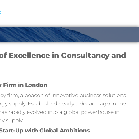
S
of Excellence in Consultancy and
y Firm in London
 firm, a beacon of innovative business solutions
y supply. Established nearly a decade ago in the
has rapidly evolved into a global powerhouse in
y supply.
Start-Up with Global Ambitions