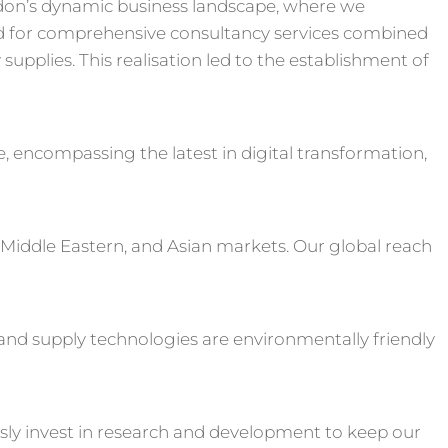
don’s dynamic business landscape, where we
 for comprehensive consultancy services combined
upplies. This realisation led to the establishment of
e, encompassing the latest in digital transformation,
 Middle Eastern, and Asian markets. Our global reach
s and supply technologies are environmentally friendly
sly invest in research and development to keep our