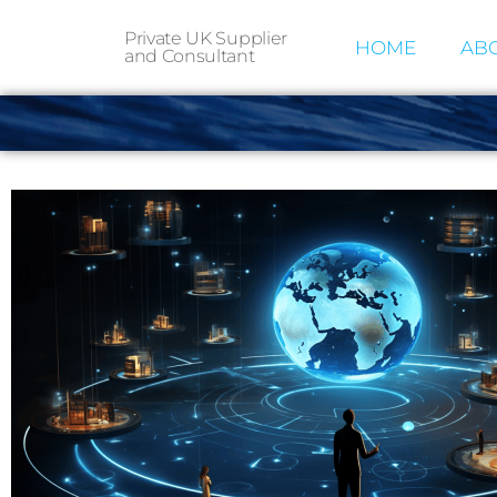
Private UK Supplier
HOME
ABO
and Consultant