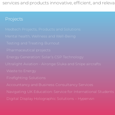
services and products innovative, efficient, and releva
Projects
Medtech Projects, Products and Solutions
Mental health, Wellness and Well-Being
Testing and Treating Burnout
Pharmaceutical projects
Energy Generation: Solar’s CSP Technology
Ultralight Aviation - Aironge Sluka and Snipe aircrafts
Waste to Energy
Firefighting Solutions
Accountancy and Business Consultancy Services
Navigating UK Education: Service for International Students
Digital Display Holographic Solutions – Hypervsn