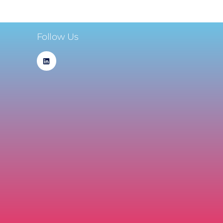
Follow Us