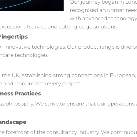
Our journey began in Lon
recognised an unmet need
with advanced technology s
ceptional service and cutting-edge solutions.
Fingertips
of innovative technologies. Our product range is divers
hcare technologies.
 the UK, establishing strong connections in European,
e and resources to every project.
ness Practices
ness philosophy. We strive to ensure that our operation
Landscape
 forefront of the consultancy industry. We continuou