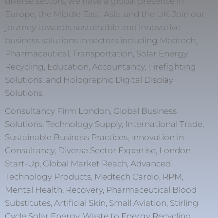
diverse sectors, we have a global presence in
Europe, the Middle East, Asia, and the UK. Join our
journey towards sustainable and innovative
business solutions in sectors including Medtech,
Pharmaceutical, Transportation, Solar Energy,
Recycling, Education, Accountancy, Firefighting
Solutions, and Holographic Digital Display
Solutions.
Consultancy Firm London, Global Business
Solutions, Technology Supply, International Trade,
Sustainable Business Practices, Innovation in
Consultancy, Diverse Sector Expertise, London
Start-Up, Global Market Reach, Advanced
Technology Products, Medtech Cardio, RPM,
Mental Health, Recovery, Pharmaceutical Blood
Substitutes, Artificial Skin, Small Aviation, Stirling
Cycle Solar Energy, Waste to Energy Recycling,