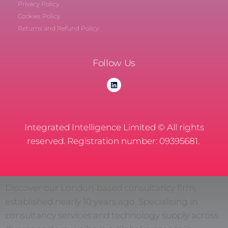
Privacy Policy
Cookies Policy
Returns and Refund Policy
Follow Us
Integrated Intelligence Limited © All rights
reserved. Registration number: 09395681.
Discover our London-based consultancy firm,
established nearly 10 years ago. Specialising in
consultancy services and technology supply across