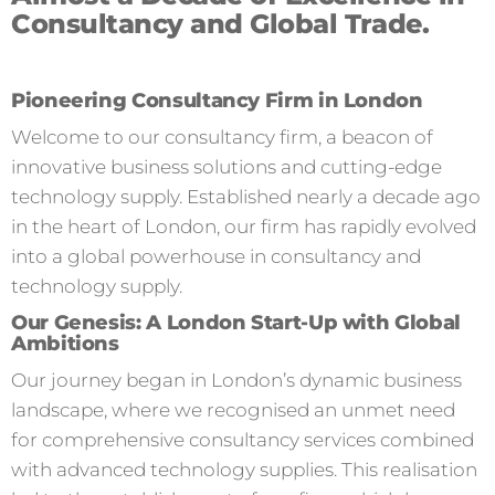
Consultancy and Global Trade.
Pioneering Consultancy Firm in London
Welcome to our consultancy firm, a beacon of
innovative business solutions and cutting-edge
technology supply. Established nearly a decade ago
in the heart of London, our firm has rapidly evolved
into a global powerhouse in consultancy and
technology supply.
Our Genesis: A London Start-Up with Global
Ambitions
Our journey began in London’s dynamic business
landscape, where we recognised an unmet need
for comprehensive consultancy services combined
with advanced technology supplies. This realisation