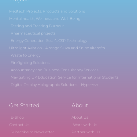
Medtech Projects, Products and Solutions
Mental health, Wellness and Well-Being
Testing and Treating Burnout
Pharmaceutical projects
Energy Generation: Solar’s CSP Technology
Ultralight Aviation - Aironge Sluka and Snipe aircrafts
Waste to Energy
Firefighting Solutions
Accountancy and Business Consultancy Services
Navigating UK Education: Service for International Students
Digital Display Holographic Solutions – Hypervsn
Get Started
About
E-Shop
About Us
Contact Us
Work with Us
Subscribe to Newsletter
Partner with Us