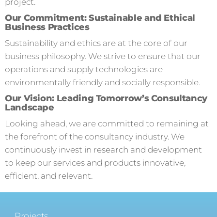
project.
Our Commitment: Sustainable and Ethical
Business Practices
Sustainability and ethics are at the core of our
business philosophy. We strive to ensure that our
operations and supply technologies are
environmentally friendly and socially responsible.
Our Vision: Leading Tomorrow’s Consultancy
Landscape
Looking ahead, we are committed to remaining at
the forefront of the consultancy industry. We
continuously invest in research and development
to keep our services and products innovative,
efficient, and relevant.
Projects