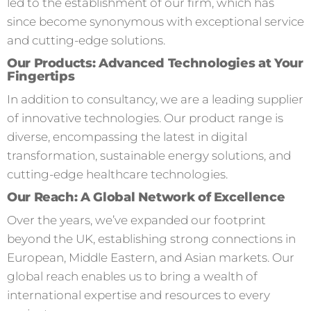
led to the establishment of our firm, which has
since become synonymous with exceptional service
and cutting-edge solutions.
Our Products: Advanced Technologies at Your
Fingertips
In addition to consultancy, we are a leading supplier
of innovative technologies. Our product range is
diverse, encompassing the latest in digital
transformation, sustainable energy solutions, and
cutting-edge healthcare technologies.
Our Reach: A Global Network of Excellence
Over the years, we’ve expanded our footprint
beyond the UK, establishing strong connections in
European, Middle Eastern, and Asian markets. Our
global reach enables us to bring a wealth of
international expertise and resources to every