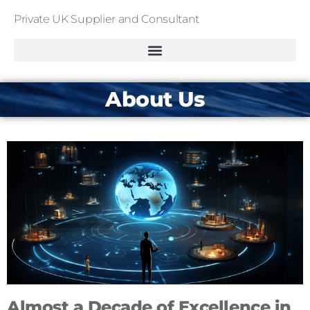
Private UK Supplier and Consultant
About Us
Almost a Decade of Excellence in