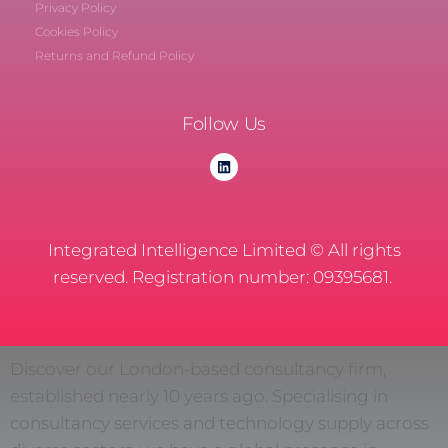
Privacy Policy
Cookies Policy
Returns and Refund Policy
Follow Us
Integrated Intelligence Limited © All rights
reserved. Registration number: 09395681.
Discover our London-based consultancy firm,
established nearly 10 years ago. Specialising in
consultancy services and technology supply across