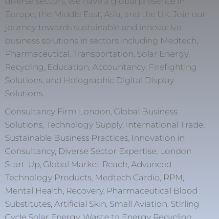
diverse sectors, we have a global presence in
Europe, the Middle East, Asia, and the UK. Join our
journey towards sustainable and innovative
business solutions in sectors including Medtech,
Pharmaceutical, Transportation, Solar Energy,
Recycling, Education, Accountancy, Firefighting
Solutions, and Holographic Digital Display
Solutions.
Consultancy Firm London, Global Business
Solutions, Technology Supply, International Trade,
Sustainable Business Practices, Innovation in
Consultancy, Diverse Sector Expertise, London
Start-Up, Global Market Reach, Advanced
Technology Products, Medtech Cardio, RPM,
Mental Health, Recovery, Pharmaceutical Blood
Substitutes, Artificial Skin, Small Aviation, Stirling
Cycle Solar Energy, Waste to Energy Recycling,