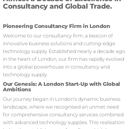
Consultancy and Global Trade.
Pioneering Consultancy Firm in London
Welcome to our consultancy firm, a beacon of
innovative business solutions and cutting-edge
technology supply. Established nearly a decade ago
in the heart of London, our firm has rapidly evolved
into a global powerhouse in consultancy and
technology supply.
Our Genesis: A London Start-Up with Global
Ambitions
Our journey began in London’s dynamic business
landscape, where we recognised an unmet need
for comprehensive consultancy services combined
with advanced technology supplies. This realisation