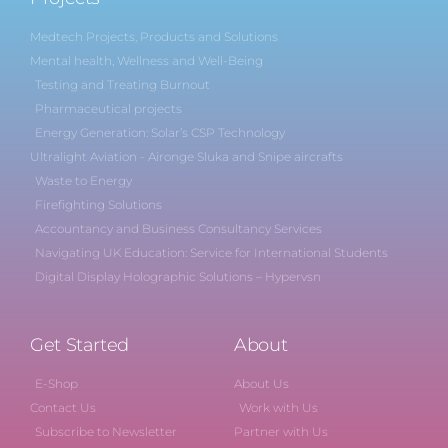
Medtech Projects, Products and Solutions
Mental health, Wellness and Well-Being
Testing and Treating Burnout
Pharmaceutical projects
Energy Generation: Solar’s CSP Technology
Ultralight Aviation - Aironge Sluka and Snipe aircrafts
Waste to Energy
Firefighting Solutions
Accountancy and Business Consultancy Services
Navigating UK Education: Service for International Students
Digital Display Holographic Solutions – Hypervsn
Get Started
About
E-Shop
About Us
Contact Us
Work with Us
Subscribe to Newsletter
Partner with Us