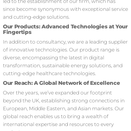
led to the establishment of our firm, which has
since become synonymous with exceptional service
and cutting-edge solutions.
Our Products: Advanced Technologies at Your
Fingertips
In addition to consultancy, we are a leading supplier
of innovative technologies. Our product range is
diverse, encompassing the latest in digital
transformation, sustainable energy solutions, and
cutting-edge healthcare technologies.
Our Reach: A Global Network of Excellence
Over the years, we’ve expanded our footprint
beyond the UK, establishing strong connections in
European, Middle Eastern, and Asian markets. Our
global reach enables us to bring a wealth of
international expertise and resources to every