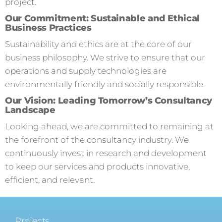
project.
Our Commitment: Sustainable and Ethical
Business Practices
Sustainability and ethics are at the core of our
business philosophy. We strive to ensure that our
operations and supply technologies are
environmentally friendly and socially responsible.
Our Vision: Leading Tomorrow’s Consultancy
Landscape
Looking ahead, we are committed to remaining at
the forefront of the consultancy industry. We
continuously invest in research and development
to keep our services and products innovative,
efficient, and relevant.
Projects