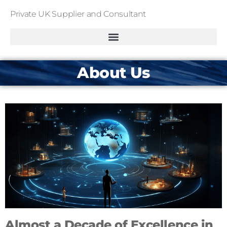
Private UK Supplier and Consultant
About Us
Almost a Decade of Excellence in