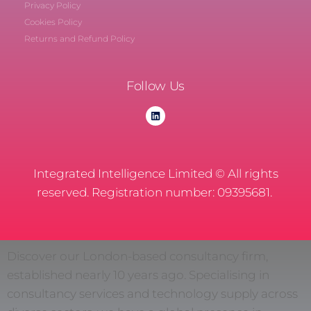
Privacy Policy
Cookies Policy
Returns and Refund Policy
Follow Us
Integrated Intelligence Limited © All rights
reserved. Registration number: 09395681.
Discover our London-based consultancy firm,
established nearly 10 years ago. Specialising in
consultancy services and technology supply across