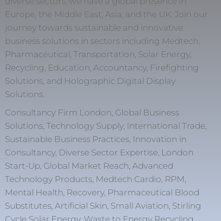
diverse sectors, we have a global presence in
Europe, the Middle East, Asia, and the UK. Join our
journey towards sustainable and innovative
business solutions in sectors including Medtech,
Pharmaceutical, Transportation, Solar Energy,
Recycling, Education, Accountancy, Firefighting
Solutions, and Holographic Digital Display
Solutions.
Consultancy Firm London, Global Business
Solutions, Technology Supply, International Trade,
Sustainable Business Practices, Innovation in
Consultancy, Diverse Sector Expertise, London
Start-Up, Global Market Reach, Advanced
Technology Products, Medtech Cardio, RPM,
Mental Health, Recovery, Pharmaceutical Blood
Substitutes, Artificial Skin, Small Aviation, Stirling
Cycle Solar Energy, Waste to Energy Recycling,