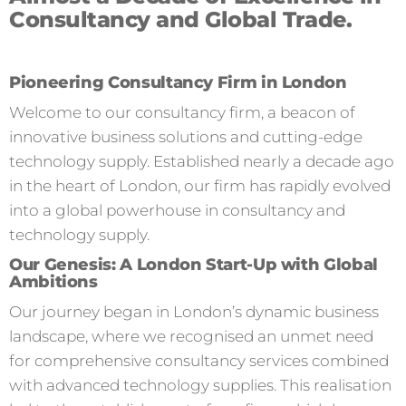
Consultancy and Global Trade.
Pioneering Consultancy Firm in London
Welcome to our consultancy firm, a beacon of
innovative business solutions and cutting-edge
technology supply. Established nearly a decade ago
in the heart of London, our firm has rapidly evolved
into a global powerhouse in consultancy and
technology supply.
Our Genesis: A London Start-Up with Global
Ambitions
Our journey began in London’s dynamic business
landscape, where we recognised an unmet need
for comprehensive consultancy services combined
with advanced technology supplies. This realisation