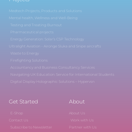
Medtech Projects, Products and Solutions
Mental health, Wellness and Well-Being
Testing and Treating Burnout
Pharmaceutical projects
Energy Generation: Solar’s CSP Technology
Ultralight Aviation - Aironge Sluka and Snipe aircrafts
Waste to Energy
Firefighting Solutions
Accountancy and Business Consultancy Services
Navigating UK Education: Service for International Students
Digital Display Holographic Solutions – Hypervsn
Get Started
About
E-Shop
About Us
Contact Us
Work with Us
Subscribe to Newsletter
Partner with Us