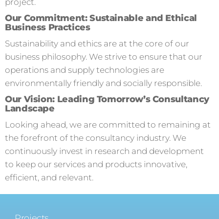
project.
Our Commitment: Sustainable and Ethical
Business Practices
Sustainability and ethics are at the core of our
business philosophy. We strive to ensure that our
operations and supply technologies are
environmentally friendly and socially responsible.
Our Vision: Leading Tomorrow’s Consultancy
Landscape
Looking ahead, we are committed to remaining at
the forefront of the consultancy industry. We
continuously invest in research and development
to keep our services and products innovative,
efficient, and relevant.
Projects