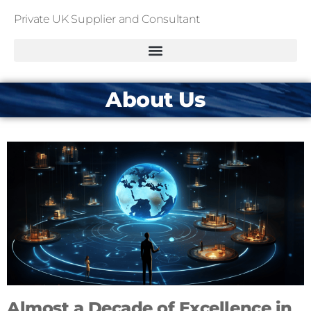
Private UK Supplier and Consultant
About Us
Almost a Decade of Excellence in