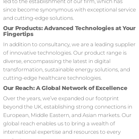
led to the establishment of our firm, which has
since become synonymous with exceptional service
and cutting-edge solutions.
Our Products: Advanced Technologies at Your
Fingertips
In addition to consultancy, we are a leading supplier
of innovative technologies. Our product range is
diverse, encompassing the latest in digital
transformation, sustainable energy solutions, and
cutting-edge healthcare technologies.
Our Reach: A Global Network of Excellence
Over the years, we’ve expanded our footprint
beyond the UK, establishing strong connections in
European, Middle Eastern, and Asian markets. Our
global reach enables us to bring a wealth of
international expertise and resources to every