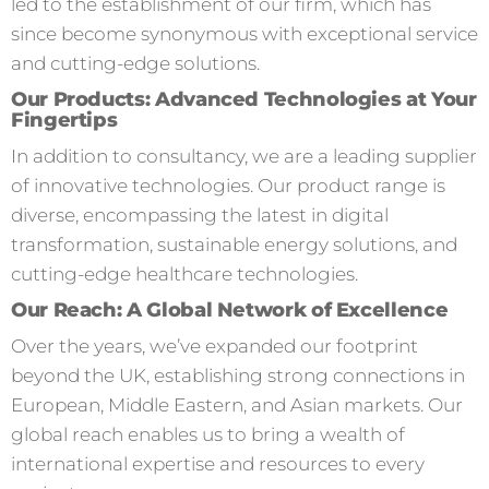
led to the establishment of our firm, which has
since become synonymous with exceptional service
and cutting-edge solutions.
Our Products: Advanced Technologies at Your
Fingertips
In addition to consultancy, we are a leading supplier
of innovative technologies. Our product range is
diverse, encompassing the latest in digital
transformation, sustainable energy solutions, and
cutting-edge healthcare technologies.
Our Reach: A Global Network of Excellence
Over the years, we’ve expanded our footprint
beyond the UK, establishing strong connections in
European, Middle Eastern, and Asian markets. Our
global reach enables us to bring a wealth of
international expertise and resources to every