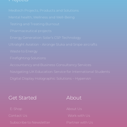
Medtech Projects, Products and Solutions
Mental health, Wellness and Well-Being
Testing and Treating Burnout
Pharmaceutical projects
Energy Generation: Solar’s CSP Technology
Ultralight Aviation - Aironge Sluka and Snipe aircrafts
Waste to Energy
Firefighting Solutions
Accountancy and Business Consultancy Services
Navigating UK Education: Service for International Students
Digital Display Holographic Solutions – Hypervsn
Get Started
About
E-Shop
About Us
Contact Us
Work with Us
Subscribe to Newsletter
Partner with Us