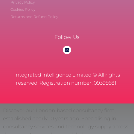
Privacy Policy
Cookies Policy
Returns and Refund Policy
Follow Us
Integrated Intelligence Limited © All rights
reserved. Registration number: 09395681.
Discover our London-based consultancy firm,
established nearly 10 years ago. Specialising in
consultancy services and technology supply across