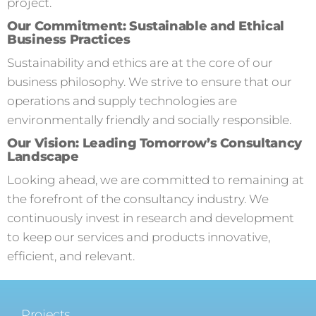
project.
Our Commitment: Sustainable and Ethical
Business Practices
Sustainability and ethics are at the core of our
business philosophy. We strive to ensure that our
operations and supply technologies are
environmentally friendly and socially responsible.
Our Vision: Leading Tomorrow’s Consultancy
Landscape
Looking ahead, we are committed to remaining at
the forefront of the consultancy industry. We
continuously invest in research and development
to keep our services and products innovative,
efficient, and relevant.
Projects