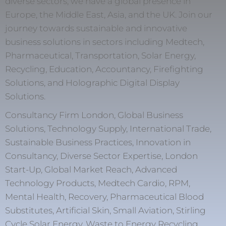
diverse sectors, we have a global presence in
Europe, the Middle East, Asia, and the UK. Join our
journey towards sustainable and innovative
business solutions in sectors including Medtech,
Pharmaceutical, Transportation, Solar Energy,
Recycling, Education, Accountancy, Firefighting
Solutions, and Holographic Digital Display
Solutions.
Consultancy Firm London, Global Business
Solutions, Technology Supply, International Trade,
Sustainable Business Practices, Innovation in
Consultancy, Diverse Sector Expertise, London
Start-Up, Global Market Reach, Advanced
Technology Products, Medtech Cardio, RPM,
Mental Health, Recovery, Pharmaceutical Blood
Substitutes, Artificial Skin, Small Aviation, Stirling
Cycle Solar Energy, Waste to Energy Recycling,