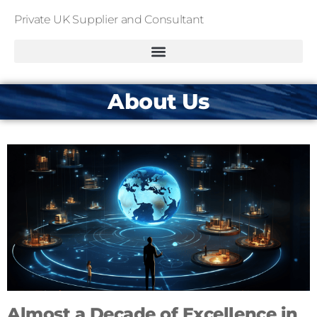
Private UK Supplier and Consultant
About Us
Almost a Decade of Excellence in