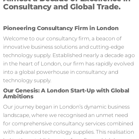
Consultancy and Global Trade.
Pioneering Consultancy Firm in London
Welcome to our consultancy firm, a beacon of
innovative business solutions and cutting-edge
technology supply. Established nearly a decade ago
in the heart of London, our firm has rapidly evolved
into a global powerhouse in consultancy and
technology supply.
Our Genesis: A London Start-Up with Global
Ambitions
Our journey began in London’s dynamic business
landscape, where we recognised an unmet need
for comprehensive consultancy services combined
with advanced technology supplies. This realisation