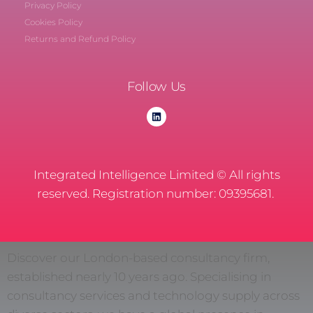
Privacy Policy
Cookies Policy
Returns and Refund Policy
Follow Us
Integrated Intelligence Limited © All rights
reserved. Registration number: 09395681.
Discover our London-based consultancy firm,
established nearly 10 years ago. Specialising in
consultancy services and technology supply across