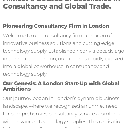
Consultancy and Global Trade.
Pioneering Consultancy Firm in London
Welcome to our consultancy firm, a beacon of
innovative business solutions and cutting-edge
technology supply. Established nearly a decade ago
in the heart of London, our firm has rapidly evolved
into a global powerhouse in consultancy and
technology supply.
Our Genesis: A London Start-Up with Global
Ambitions
Our journey began in London’s dynamic business
landscape, where we recognised an unmet need
for comprehensive consultancy services combined
with advanced technology supplies. This realisation