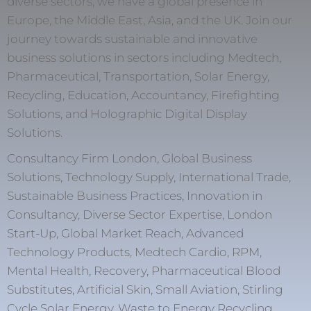
diverse sectors, we have a global presence in
Europe, the Middle East, Asia, and the UK. Join our
journey towards sustainable and innovative
business solutions in sectors including Medtech,
Pharmaceutical, Transportation, Solar Energy,
Recycling, Education, Accountancy, Firefighting
Solutions, and Holographic Digital Display
Solutions.
Consultancy Firm London, Global Business
Solutions, Technology Supply, International Trade,
Sustainable Business Practices, Innovation in
Consultancy, Diverse Sector Expertise, London
Start-Up, Global Market Reach, Advanced
Technology Products, Medtech Cardio, RPM,
Mental Health, Recovery, Pharmaceutical Blood
Substitutes, Artificial Skin, Small Aviation, Stirling
Cycle Solar Energy, Waste to Energy Recycling,