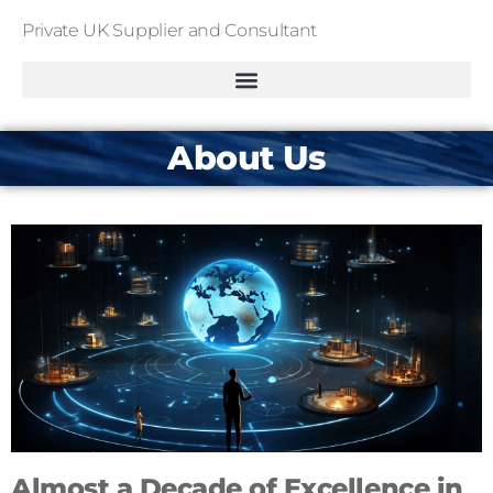
Private UK Supplier and Consultant
About Us
Almost a Decade of Excellence in