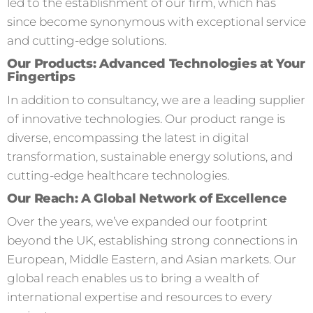
led to the establishment of our firm, which has
since become synonymous with exceptional service
and cutting-edge solutions.
Our Products: Advanced Technologies at Your
Fingertips
In addition to consultancy, we are a leading supplier
of innovative technologies. Our product range is
diverse, encompassing the latest in digital
transformation, sustainable energy solutions, and
cutting-edge healthcare technologies.
Our Reach: A Global Network of Excellence
Over the years, we’ve expanded our footprint
beyond the UK, establishing strong connections in
European, Middle Eastern, and Asian markets. Our
global reach enables us to bring a wealth of
international expertise and resources to every