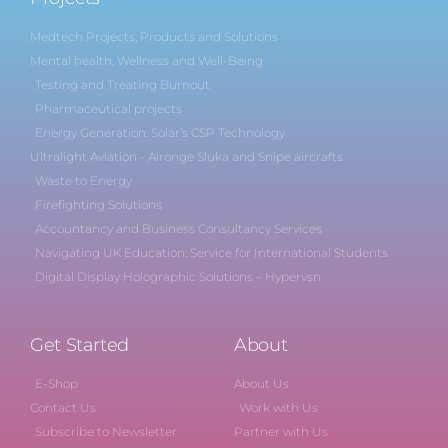
Medtech Projects, Products and Solutions
Mental health, Wellness and Well-Being
Testing and Treating Burnout
Pharmaceutical projects
Energy Generation: Solar’s CSP Technology
Ultralight Aviation - Aironge Sluka and Snipe aircrafts
Waste to Energy
Firefighting Solutions
Accountancy and Business Consultancy Services
Navigating UK Education: Service for International Students
Digital Display Holographic Solutions – Hypervsn
Get Started
About
E-Shop
About Us
Contact Us
Work with Us
Subscribe to Newsletter
Partner with Us