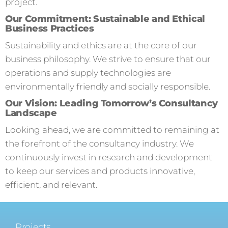
project.
Our Commitment: Sustainable and Ethical
Business Practices
Sustainability and ethics are at the core of our
business philosophy. We strive to ensure that our
operations and supply technologies are
environmentally friendly and socially responsible.
Our Vision: Leading Tomorrow’s Consultancy
Landscape
Looking ahead, we are committed to remaining at
the forefront of the consultancy industry. We
continuously invest in research and development
to keep our services and products innovative,
efficient, and relevant.
Projects